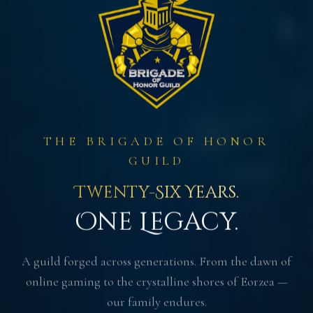
THE BRIGADE OF HONOR
GUILD
Twenty-Six Years.
One Legacy.
A guild forged across generations. From the dawn of
online gaming to the crystalline shores of Eorzea —
our family endures.