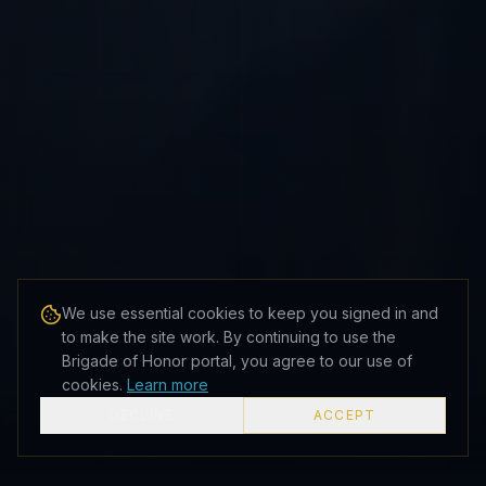
We use essential cookies to keep you signed in and
to make the site work. By continuing to use the
Brigade of Honor portal, you agree to our use of
cookies.
Learn more
DECLINE
ACCEPT