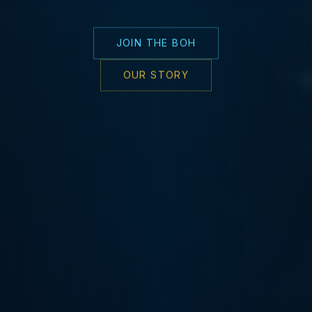
JOIN THE BOH
OUR STORY